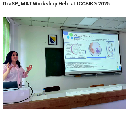
GraSP_MAT Workshop Held at ICCBIKG 2025