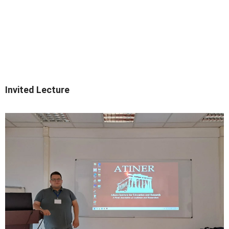
Invited Lecture