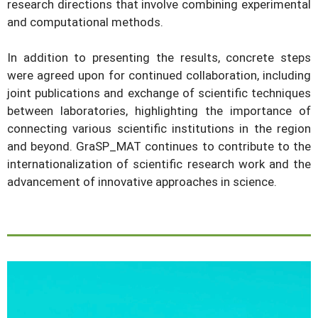
research directions that involve combining experimental
and computational methods.
In addition to presenting the results, concrete steps
were agreed upon for continued collaboration, including
joint publications and exchange of scientific techniques
between laboratories, highlighting the importance of
connecting various scientific institutions in the region
and beyond. GraSP_MAT continues to contribute to the
internationalization of scientific research work and the
advancement of innovative approaches in science.