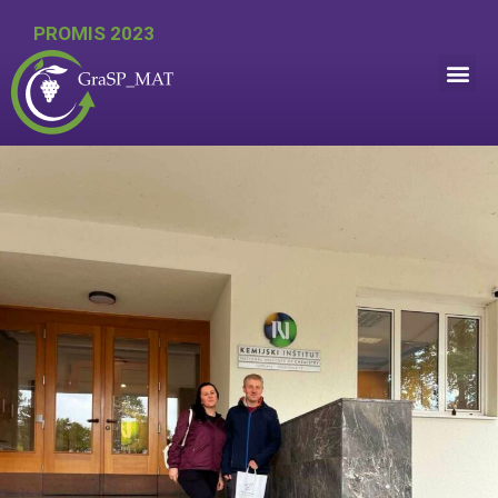
PROMIS 2023