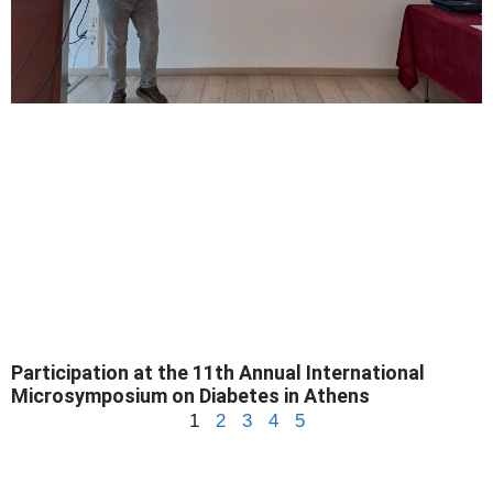
Participation at the 11th Annual International
Microsymposium on Diabetes in Athens
1
2
3
4
5