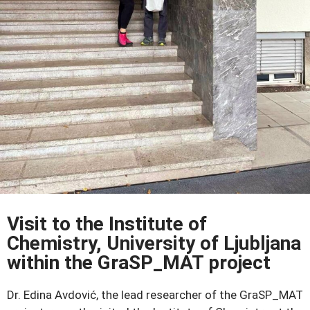
Visit to the Institute of
Chemistry, University of Ljubljana
within the GraSP_MAT project
Dr. Edina Avdović, the lead researcher of the GraSP_MAT