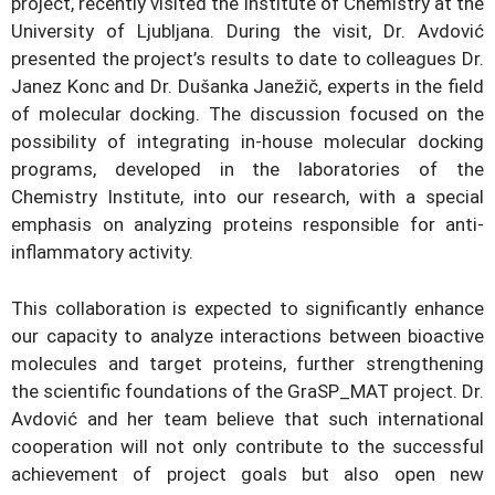
project, recently visited the Institute of Chemistry at the
University of Ljubljana. During the visit, Dr. Avdović
presented the project’s results to date to colleagues Dr.
Janez Konc and Dr. Dušanka Janežič, experts in the field
of molecular docking. The discussion focused on the
possibility of integrating in-house molecular docking
programs, developed in the laboratories of the
Chemistry Institute, into our research, with a special
emphasis on analyzing proteins responsible for anti-
inflammatory activity.
This collaboration is expected to significantly enhance
our capacity to analyze interactions between bioactive
molecules and target proteins, further strengthening
the scientific foundations of the GraSP_MAT project. Dr.
Avdović and her team believe that such international
cooperation will not only contribute to the successful
achievement of project goals but also open new