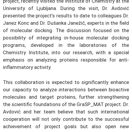
project, recently visited the Institute of Chemistry at the
University of Ljubljana. During the visit, Dr. Avdović
presented the project’s results to date to colleagues Dr.
Janez Konc and Dr. Dušanka Janežič, experts in the field
of molecular docking. The discussion focused on the
possibility of integrating in-house molecular docking
programs, developed in the laboratories of the
Chemistry Institute, into our research, with a special
emphasis on analyzing proteins responsible for anti-
inflammatory activity.
This collaboration is expected to significantly enhance
our capacity to analyze interactions between bioactive
molecules and target proteins, further strengthening
the scientific foundations of the GraSP_MAT project. Dr.
Avdović and her team believe that such international
cooperation will not only contribute to the successful
achievement of project goals but also open new