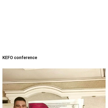
KEFO conference