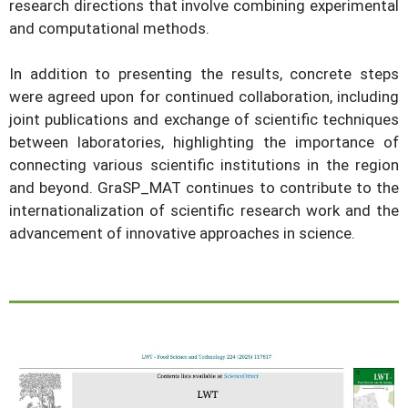
research directions that involve combining experimental
and computational methods.
In addition to presenting the results, concrete steps
were agreed upon for continued collaboration, including
joint publications and exchange of scientific techniques
between laboratories, highlighting the importance of
connecting various scientific institutions in the region
and beyond. GraSP_MAT continues to contribute to the
internationalization of scientific research work and the
advancement of innovative approaches in science.