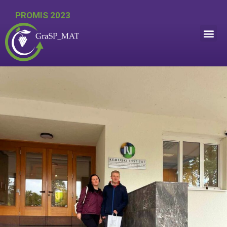
PROMIS 2023