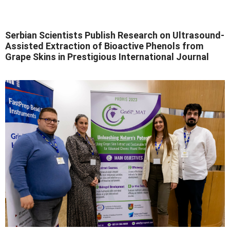
Serbian Scientists Publish Research on Ultrasound-
Assisted Extraction of Bioactive Phenols from
Grape Skins in Prestigious International Journal