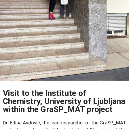
Visit to the Institute of
Chemistry, University of Ljubljana
within the GraSP_MAT project
Dr. Edina Avdović, the lead researcher of the GraSP_MAT