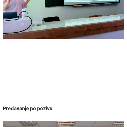
Predavanje po pozivu