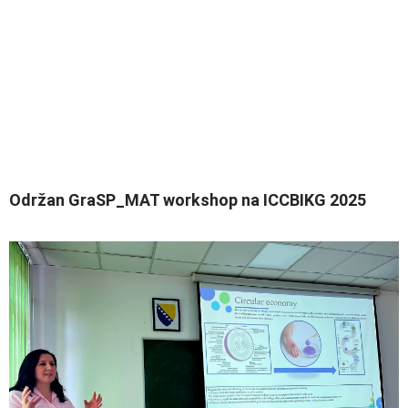
Održan GraSP_MAT workshop na ICCBIKG 2025