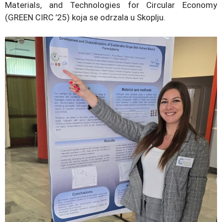
Materials, and Technologies for Circular Economy
(GREEN CIRC ’25) koja se odrzala u Skoplju.