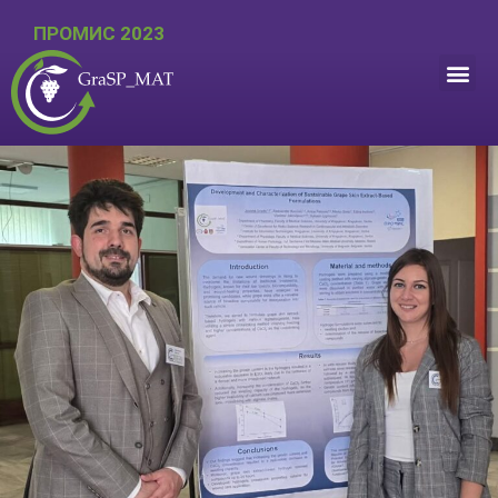
ПРОМИС 2023