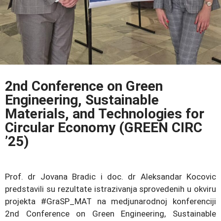
2nd Conference on Green
Engineering, Sustainable
Materials, and Technologies for
Circular Economy (GREEN CIRC
’25)
Prof. dr Jovana Bradic i doc. dr Aleksandar Kocovic
predstavili su rezultate istrazivanja sprovedenih u okviru
projekta #GraSP_MAT na medjunarodnoj konferenciji
2nd Conference on Green Engineering, Sustainable