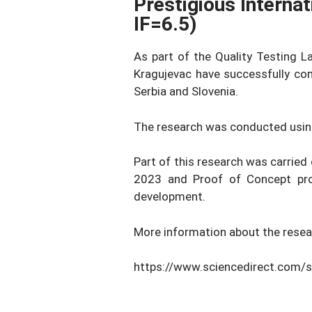
Prestigious Interna
IF=6.5)
As part of the Quality Testing L
Kragujevac have successfully com
Serbia and Slovenia.
The research was conducted usin
Part of this research was carried
2023 and Proof of Concept prog
development.
More information about the resea
https://www.sciencedirect.com/