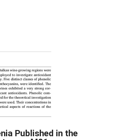
nia Published in the