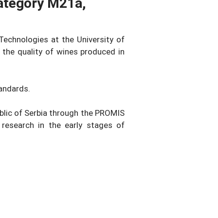
Category M21a,
Technologies at the University of
 the quality of wines produced in
andards.
ublic of Serbia through the PROMIS
research in the early stages of