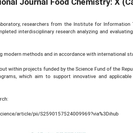
tional Journal Food Chemistry: X (
aboratory, researchers from the Institute for Information 
pleted interdisciplinary research analyzing and evaluating
g modern methods and in accordance with international st
 out within projects funded by the Science Fund of the Rep
rams, which aim to support innovative and applicable 
rch:
science/article/pii/S2590157524009969?via%3Dihub