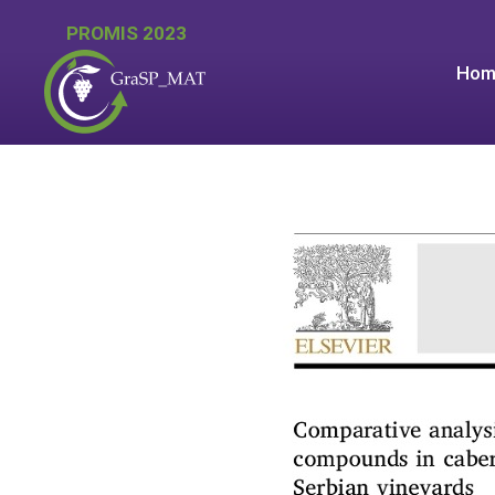
PROMIS 2023
Hom