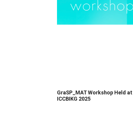
GraSP_MAT Workshop Held at
ICCBIKG 2025