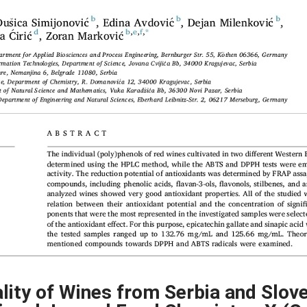
lity of Wines from Serbia and Slove