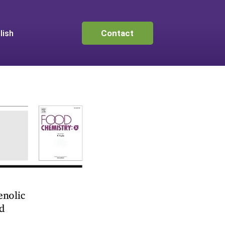
lish
Contact