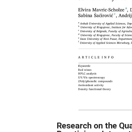
Research on the Qua