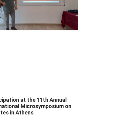
cipation at the 11th Annual
rnational Microsymposium on
tes in Athens