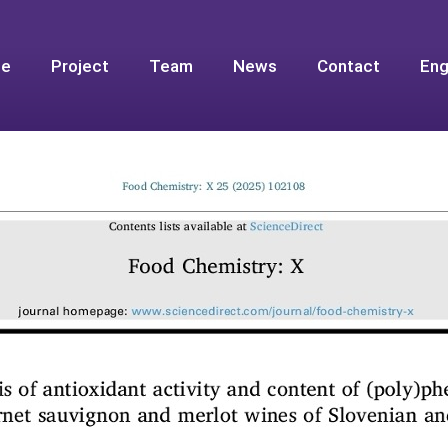
e
Project
Team
News
Contact
Eng