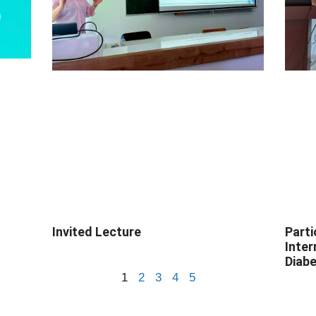
Invited Lecture
Parti
Inte
Diabe
1
2
3
4
5