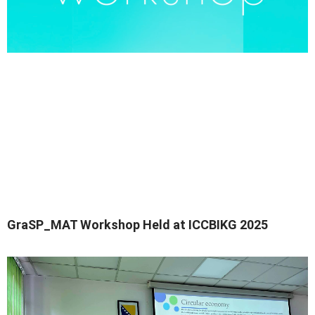
GraSP_MAT Workshop Held at ICCBIKG 2025