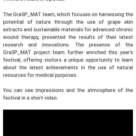
The GraSP_MAT team, which focuses on harnessing the
potential of nature through the use of grape skin
extracts and sustainable materials for advanced chronic
wound therapy, presented the results of their latest
research and innovations. The presence of the
GraSP_MAT project team further enriched this year’s
festival, offering visitors a unique opportunity to learn
about the latest achievements in the use of natural
resources for medical purposes.
You can see impressions and the atmosphere of the
festival in a short video.