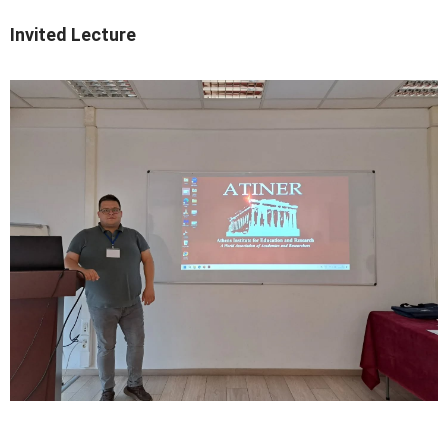
Invited Lecture