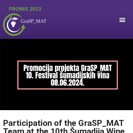
PROMIS 2023
Participation of the GraSP_MAT
Team at the 10th Šumadija Wine