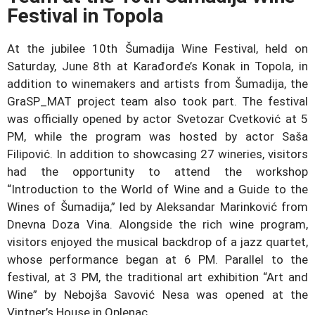
Festival in Topola
At the jubilee 10th Šumadija Wine Festival, held on
Saturday, June 8th at Karađorđe’s Konak in Topola, in
addition to winemakers and artists from Šumadija, the
GraSP_MAT project team also took part. The festival
was officially opened by actor Svetozar Cvetković at 5
PM, while the program was hosted by actor Saša
Filipović. In addition to showcasing 27 wineries, visitors
had the opportunity to attend the workshop
“Introduction to the World of Wine and a Guide to the
Wines of Šumadija,” led by Aleksandar Marinković from
Dnevna Doza Vina. Alongside the rich wine program,
visitors enjoyed the musical backdrop of a jazz quartet,
whose performance began at 6 PM. Parallel to the
festival, at 3 PM, the traditional art exhibition “Art and
Wine” by Nebojša Savović Nesa was opened at the
Vintner’s House in Oplenac.