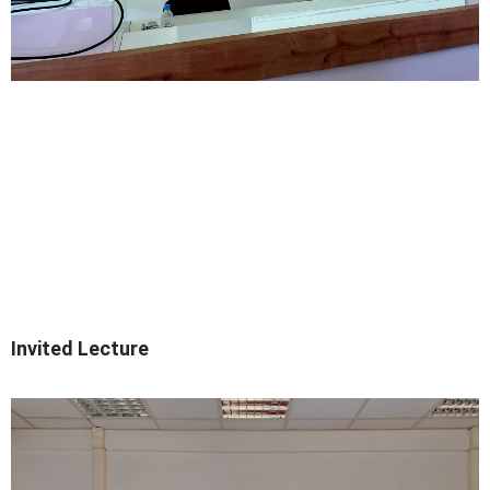
Invited Lecture