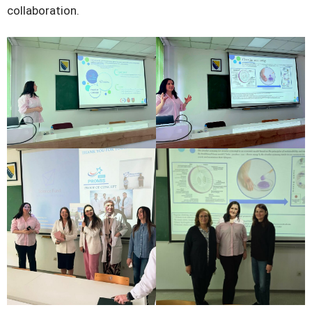
collaboration.