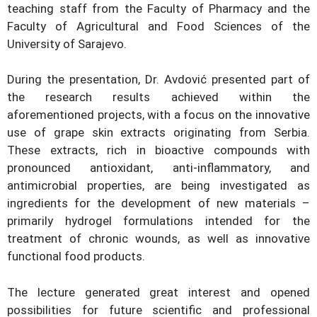
teaching staff from the Faculty of Pharmacy and the
Faculty of Agricultural and Food Sciences of the
University of Sarajevo.
During the presentation, Dr. Avdović presented part of
the research results achieved within the
aforementioned projects, with a focus on the innovative
use of grape skin extracts originating from Serbia.
These extracts, rich in bioactive compounds with
pronounced antioxidant, anti-inflammatory, and
antimicrobial properties, are being investigated as
ingredients for the development of new materials –
primarily hydrogel formulations intended for the
treatment of chronic wounds, as well as innovative
functional food products.
The lecture generated great interest and opened
possibilities for future scientific and professional