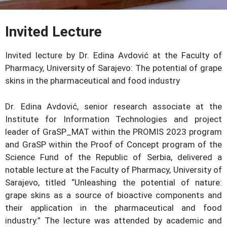
Invited Lecture
Invited lecture by Dr. Edina Avdović at the Faculty of
Pharmacy, University of Sarajevo: The potential of grape
skins in the pharmaceutical and food industry
Dr. Edina Avdović, senior research associate at the
Institute for Information Technologies and project
leader of GraSP_MAT within the PROMIS 2023 program
and GraSP within the Proof of Concept program of the
Science Fund of the Republic of Serbia, delivered a
notable lecture at the Faculty of Pharmacy, University of
Sarajevo, titled “Unleashing the potential of nature:
grape skins as a source of bioactive components and
their application in the pharmaceutical and food
industry.” The lecture was attended by academic and