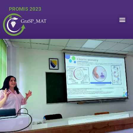
PROMIS 2023