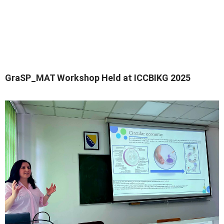
GraSP_MAT Workshop Held at ICCBIKG 2025